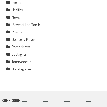
Events
Healths
News
Player of the Month
Players
Quarterly Player
Recent News
Spotlights
Tournaments
Uncategorized
SUBSCRIBE