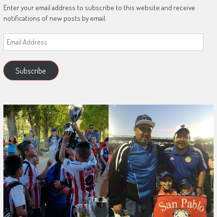
Enter your email address to subscribe to this website and receive
notifications of new posts by email.
Email
Address
Subscribe