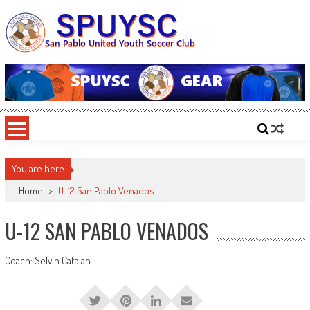
Skip
to
content
SPUYSC
San Pablo United Youth Soccer Club
You are here
Home
>
U-12 San Pablo Venados
U-12 SAN PABLO VENADOS
Coach: Selvin Catalan