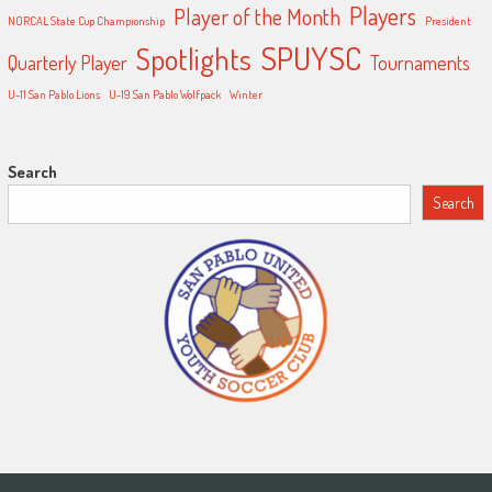
Players
Player of the Month
NORCAL State Cup Championship
President
SPUYSC
Spotlights
Quarterly Player
Tournaments
U-11 San Pablo Lions
U-19 San Pablo Wolfpack
Winter
Search
Search