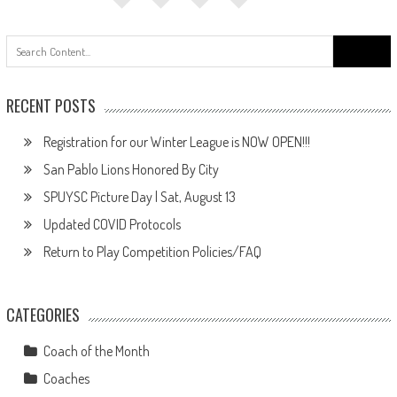
Search
for:
RECENT POSTS
Registration for our Winter League is NOW OPEN!!!
San Pablo Lions Honored By City
SPUYSC Picture Day | Sat, August 13
Updated COVID Protocols
Return to Play Competition Policies/FAQ
CATEGORIES
Coach of the Month
Coaches