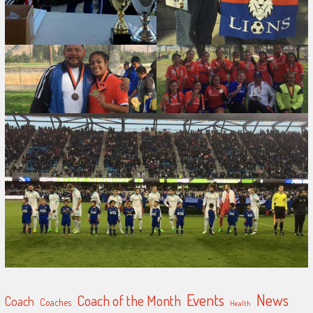
Events
News
Coach of the Month
Coach
Coaches
Health