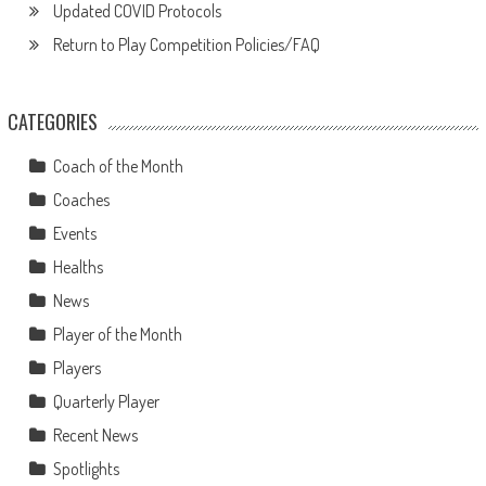
Updated COVID Protocols
Return to Play Competition Policies/FAQ
CATEGORIES
Coach of the Month
Coaches
Events
Healths
News
Player of the Month
Players
Quarterly Player
Recent News
Spotlights