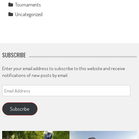
Tournaments
Uncategorized
SUBSCRIBE
Enter your email address to subscribe to this website and receive
notifications of new posts by email.
Email
Address
Subscribe