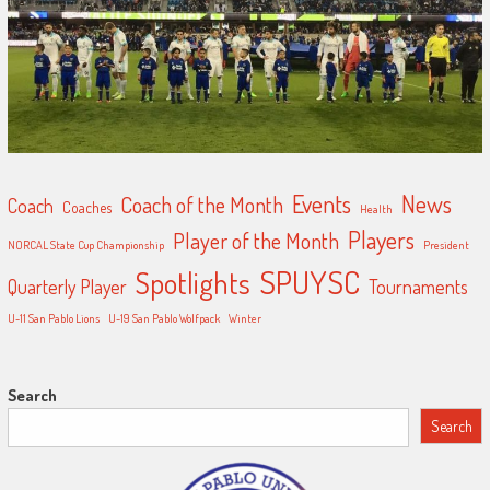
Events
News
Coach of the Month
Coach
Coaches
Health
Players
Player of the Month
NORCAL State Cup Championship
President
SPUYSC
Spotlights
Quarterly Player
Tournaments
U-11 San Pablo Lions
U-19 San Pablo Wolfpack
Winter
Search
Search