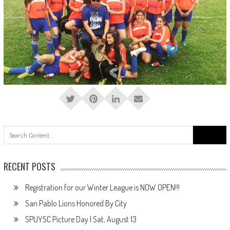
Search
for:
RECENT POSTS
Registration for our Winter League is NOW OPEN!!!
San Pablo Lions Honored By City
SPUYSC Picture Day | Sat, August 13