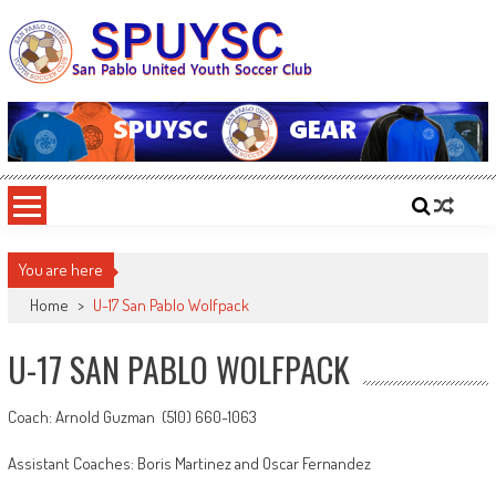
Skip
to
content
SPUYSC
San Pablo United Youth Soccer Club
You are here
Home
>
U-17 San Pablo Wolfpack
U-17 SAN PABLO WOLFPACK
Coach: Arnold Guzman (510) 660-1063
Assistant Coaches: Boris Martinez and Oscar Fernandez