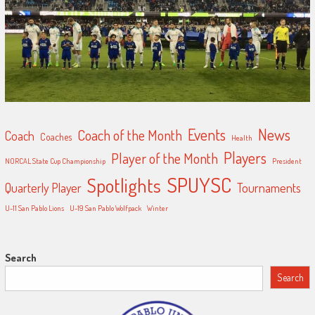
Events
News
Coach of the Month
Coach
Coaches
Health
Players
Player of the Month
NORCAL State Cup Championship
President
SPUYSC
Spotlights
Quarterly Player
Tournaments
U-11 San Pablo Lions
U-19 San Pablo Wolfpack
Winter
Search
Search