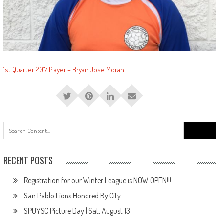
1st Quarter 2017 Player – Bryan Jose Moran
Search
for:
RECENT POSTS
Registration for our Winter League is NOW OPEN!!!
San Pablo Lions Honored By City
SPUYSC Picture Day | Sat, August 13