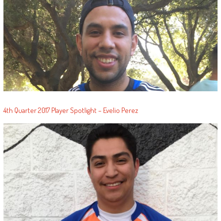
4th Quarter 2017 Player Spotlight – Evelio Perez