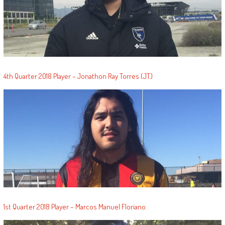
4th Quarter 2018 Player – Jonathon Ray Torres (JT)
1st Quarter 2018 Player – Marcos Manuel Floriano