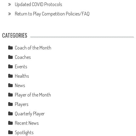
Updated COVID Protocols
Return to Play Competition Policies/FAQ
CATEGORIES
Coach of the Month
Coaches
Events
Healths
News
Player of the Month
Players
Quarterly Player
Recent News
Spotlights