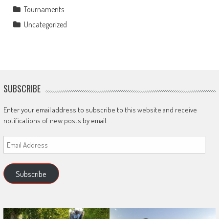
Tournaments
Uncategorized
SUBSCRIBE
Enter your email address to subscribe to this website and receive
notifications of new posts by email.
Email
Address
Subscribe