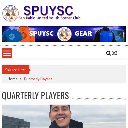
Skip
to
content
SPUYSC
San Pablo United Youth Soccer Club
You are here
Home
>
Quarterly Players
QUARTERLY PLAYERS