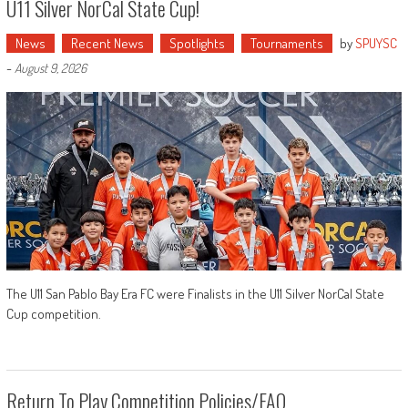
U11 Silver NorCal State Cup!
News
Recent News
Spotlights
Tournaments
by
SPUYSC
-
August 9, 2026
The U11 San Pablo Bay Era FC were Finalists in the U11 Silver NorCal State
Cup competition.
Return To Play Competition Policies/FAQ