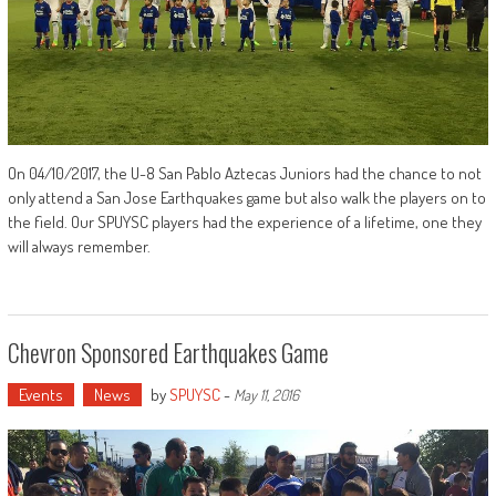
On 04/10/2017, the U-8 San Pablo Aztecas Juniors had the chance to not
only attend a San Jose Earthquakes game but also walk the players on to
the field. Our SPUYSC players had the experience of a lifetime, one they
will always remember.
Chevron Sponsored Earthquakes Game
Events
News
by
SPUYSC
-
May 11, 2016