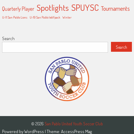
SPUYSC
Spotlights
Tournaments
Quarterly Player
U-11 San Pablo Lions
U-19 San Pablo Wolfpack
Winter
Search
Search
© 2026
San Pablo United Youth Soccer Club
Powered by
WordPress
| Theme:
AccessPress Mag