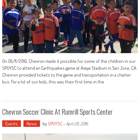
On 05/11/2016, Chevron made it possible for some of the children in our
SPUYSC to attend an Earthquakes game at Avaya Stadium in San Jose, CA.
Chevron provided tickets to the game and transportation in a charter
bus. For a lot of our kids, this was their first time in the
Chevron Soccer Clinic At Rumrill Sports Center
Events
News
by
SPUYSC
-
April 26, 2016