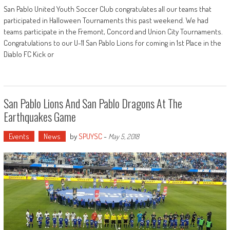
San Pablo United Youth Soccer Club congratulates all our teams that
participated in Halloween Tournaments this past weekend. We had
teams participate in the Fremont, Concord and Union City Tournaments.
Congratulations to our U-11 San Pablo Lions for coming in 1st Place in the
Diablo FC Kick or
San Pablo Lions And San Pablo Dragons At The
Earthquakes Game
Events
News
by
SPUYSC
-
May 5, 2018