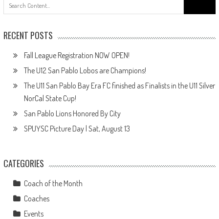
Search
for:
RECENT POSTS
Fall League Registration NOW OPEN!
The U12 San Pablo Lobos are Champions!
The U11 San Pablo Bay Era FC finished as Finalists in the U11 Silver
NorCal State Cup!
San Pablo Lions Honored By City
SPUYSC Picture Day | Sat, August 13
CATEGORIES
Coach of the Month
Coaches
Events