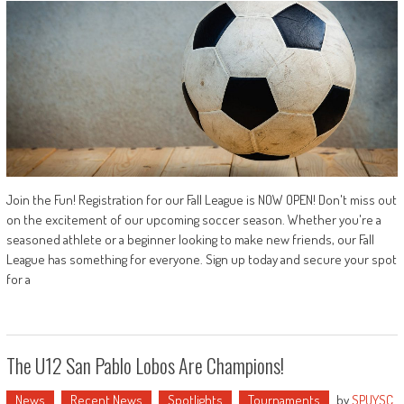
Join the Fun! Registration for our Fall League is NOW OPEN! Don't miss out
on the excitement of our upcoming soccer season. Whether you're a
seasoned athlete or a beginner looking to make new friends, our Fall
League has something for everyone. Sign up today and secure your spot
for a
The U12 San Pablo Lobos Are Champions!
News
Recent News
Spotlights
Tournaments
by
SPUYSC