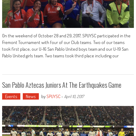
On the weekend of October 28 and 29, 2017, SPUYSC participated in the
Fremont Tournament with four of our Club teams. Two of our teams
took first place, our U-16 San Pablo United boys team and our U-19 San
Pablo United girls team. Two teams took third place including our
San Pablo Aztecas Juniors At The Earthquakes Game
Events
News
by
SPUYSC
-
April 10, 2017