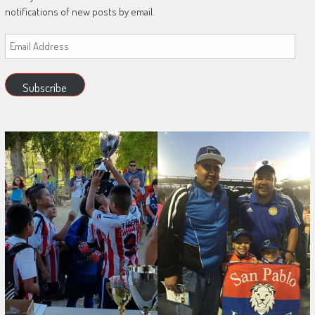
notifications of new posts by email.
Email
Address
Subscribe