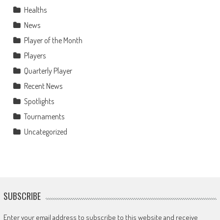
Healths
News
Player of the Month
Players
Quarterly Player
Recent News
Spotlights
Tournaments
Uncategorized
SUBSCRIBE
Enter your email address to subscribe to this website and receive