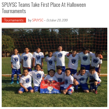
SPUYSC Teams Take First Place At Halloween
Tournaments
Tournaments
by
SPUYSC
-
October 29, 2019