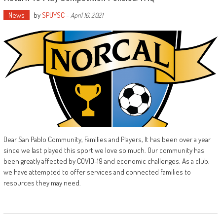
News
by
SPUYSC
-
April 16, 2021
Dear San Pablo Community, Families and Players, It has been over a year
since we last played this sport we love so much. Our community has
been greatly affected by COVID-19 and economic challenges. As a club,
we have attempted to offer services and connected families to
resources they may need.