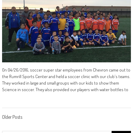
On 04/26/2016, soccer super star employees from Chevron came out to
the Rumrill Sports Center and held a soccer clinic with our club's teams.
They worked in large and small groups with our kids to show them
Science in soccer. They also provided our players with water bottles to
Posts
Older Posts
navigation