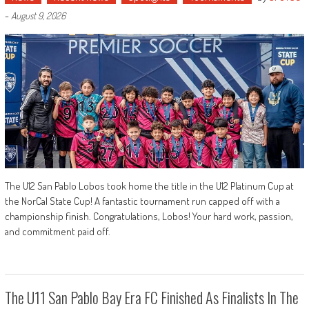
-
August 9, 2026
The U12 San Pablo Lobos took home the title in the U12 Platinum Cup at
the NorCal State Cup! A fantastic tournament run capped off with a
championship finish. Congratulations, Lobos! Your hard work, passion,
and commitment paid off.
The U11 San Pablo Bay Era FC Finished As Finalists In The