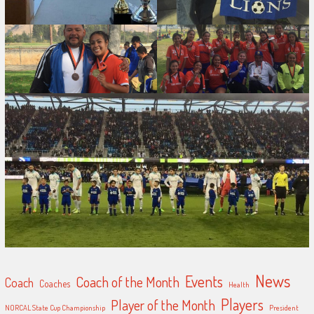
News
Events
Coach of the Month
Coach
Coaches
Health
Players
Player of the Month
NORCAL State Cup Championship
President