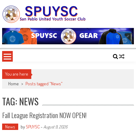
Skip
to
content
SPUYSC
San Pablo United Youth Soccer Club
You are here
Home
>
Posts tagged "News"
TAG: NEWS
Fall League Registration NOW OPEN!
News
by
SPUYSC
-
August 9, 2026