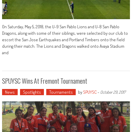
On Saturday, May 5, 2018, the U-9 San Pablo Lions and U-8 San Pablo
Dragons, along with some of their siblings, were selected by our club to
escort the San Jose Earthquakes and Portland Timbers onto the field
during their match. The Lions and Dragons walked onto Avaya Stadium
and
SPUYSC Wins At Fremont Tournament
News
Spotlights
Tournaments
by
SPUYSC
-
October 29, 2017