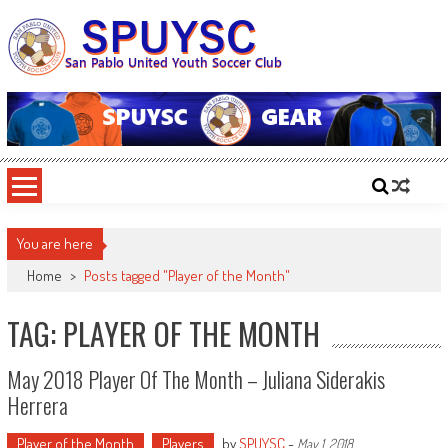
Skip
to
content
SPUYSC
San Pablo United Youth Soccer Club
You are here
Home
>
Posts tagged "Player of the Month"
TAG: PLAYER OF THE MONTH
May 2018 Player Of The Month – Juliana Siderakis
Herrera
Player of the Month
Players
by
SPUYSC
-
May 1, 2018