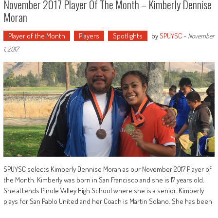
November 2017 Player Of The Month – Kimberly Dennise
Moran
Player of the Month
Players
Spotlights
by
SPUYSC
-
November
1, 2017
SPUYSC selects Kimberly Dennise Moran as our November 2017 Player of
the Month. Kimberly was born in San Francisco and she is 17 years old.
She attends Pinole Valley High School where she is a senior. Kimberly
plays for San Pablo United and her Coach is Martin Solano. She has been