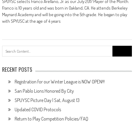
SPUYSC selects Franco Arellano, Jr. as our July 2017 Player of the Month.
Franco is 10 years old and was born in Oakland, CA. He attends Berkeley
Maynard Academy and will be going into the 5th grade. He began to play
with SPYUSC at the age of 4 years
Search
for:
RECENT POSTS
Registration for our Winter League is NOW OPEN!!!
San Pablo Lions Honored By City
SPUYSC Picture Day | Sat, August 13
Updated COVID Protocols
Return to Play Competition Policies/FAQ