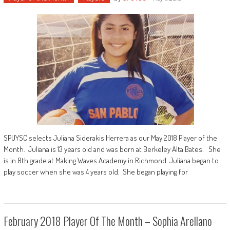
SPUYSC selects Juliana Siderakis Herrera as our May 2018 Player of the
Month. Juliana is 13 years old and was born at Berkeley Alta Bates. She
is in 8th grade at Making Waves Academy in Richmond. Juliana began to
play soccer when she was 4 years old. She began playing for
February 2018 Player Of The Month – Sophia Arellano