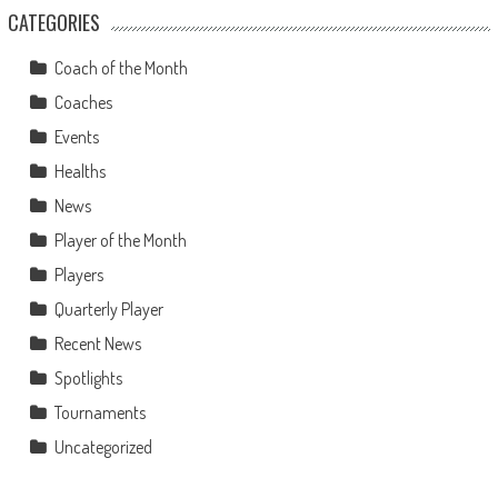
CATEGORIES
Coach of the Month
Coaches
Events
Healths
News
Player of the Month
Players
Quarterly Player
Recent News
Spotlights
Tournaments
Uncategorized