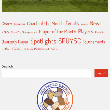
Events
News
Coach of the Month
Coach
Coaches
Health
Players
Player of the Month
NORCAL State Cup Championship
President
SPUYSC
Spotlights
Quarterly Player
Tournaments
U-11 San Pablo Lions
U-19 San Pablo Wolfpack
Winter
Search
Search