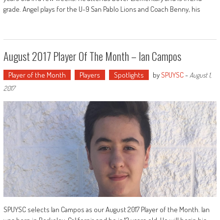
grade. Angel plays for the U-9 San Pablo Lions and Coach Benny, his
August 2017 Player Of The Month – Ian Campos
Player of the Month
Players
Spotlights
by
SPUYSC
-
August 1,
2017
SPUYSC selects Ian Campos as our August 2017 Player of the Month. Ian