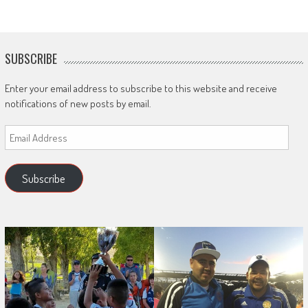
SUBSCRIBE
Enter your email address to subscribe to this website and receive
notifications of new posts by email.
Email
Address
Subscribe