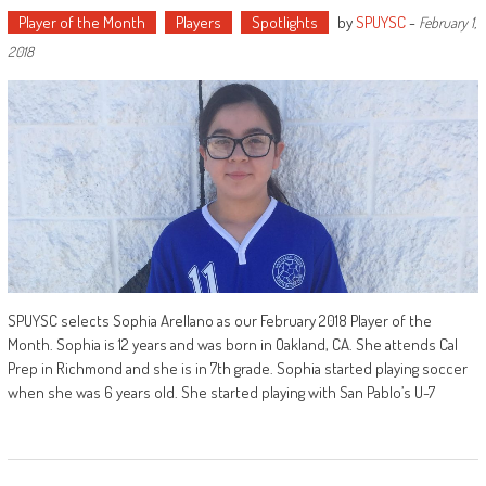
Player of the Month
Players
Spotlights
by
SPUYSC
-
February 1,
2018
SPUYSC selects Sophia Arellano as our February 2018 Player of the
Month. Sophia is 12 years and was born in Oakland, CA. She attends Cal
Prep in Richmond and she is in 7th grade. Sophia started playing soccer
when she was 6 years old. She started playing with San Pablo’s U-7