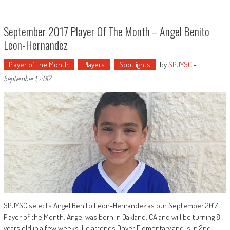
September 2017 Player Of The Month – Angel Benito
Leon-Hernandez
Player of the Month
Players
Spotlights
by
SPUYSC
-
September 1, 2017
SPUYSC selects Angel Benito Leon-Hernandez as our September 2017
Player of the Month. Angel was born in Oakland, CA and will be turning 8
years old in a few weeks. He attends Dover Elementary and is in 2nd