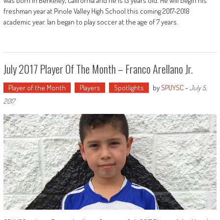
was born in Berkeley, California and he is 13 years old. He will begin his
freshman year at Pinole Valley High School this coming 2017-2018
academic year. Ian began to play soccer at the age of 7 years.
July 2017 Player Of The Month – Franco Arellano Jr.
Player of the Month
Players
Spotlights
by
SPUYSC
-
July 5,
2017