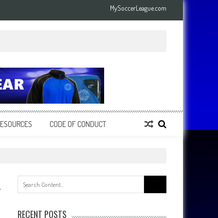
MySoccerLeague.com
RESOURCES
CODE OF CONDUCT
Search
for:
RECENT POSTS