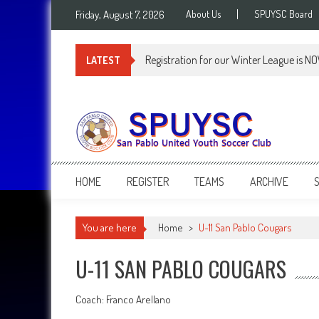
Skip
Friday, August 7, 2026
About Us
SPUYSC Board
to
content
Registration for our Winter League is N
LATEST
SPUYSC
San Pablo United Youth Soccer Club
HOME
REGISTER
TEAMS
ARCHIVE
You are here
Home
>
U-11 San Pablo Cougars
U-11 SAN PABLO COUGARS
Coach: Franco Arellano