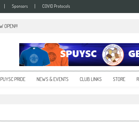
Sponsors
COVID Protocols
OW OPEN!!!
SPUYSC PRIDE
NEWS & EVENTS
CLUB LINKS
STORE