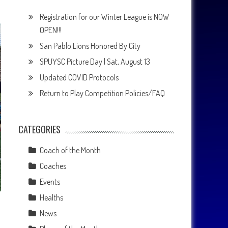
Registration for our Winter League is NOW
OPEN!!!
San Pablo Lions Honored By City
SPUYSC Picture Day | Sat, August 13
Updated COVID Protocols
Return to Play Competition Policies/FAQ
CATEGORIES
Coach of the Month
Coaches
Events
Healths
News