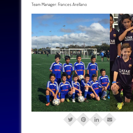
Team Manager: Frances Arellano