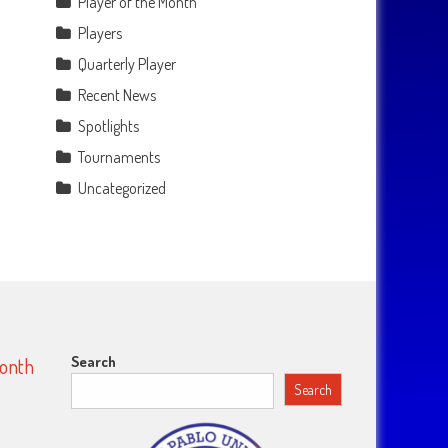
Player of the Month
Players
Quarterly Player
Recent News
Spotlights
Tournaments
Uncategorized
Search
Month
Search