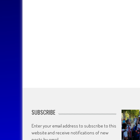
SUBSCRIBE
Enter your email address to subscribe to this
website and receive notifications of new
posts by email.