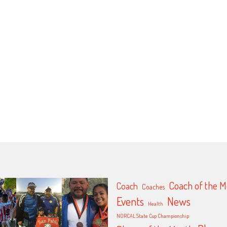
Coach of the 
Coach
Coaches
Events
News
Health
NORCAL State Cup Championship