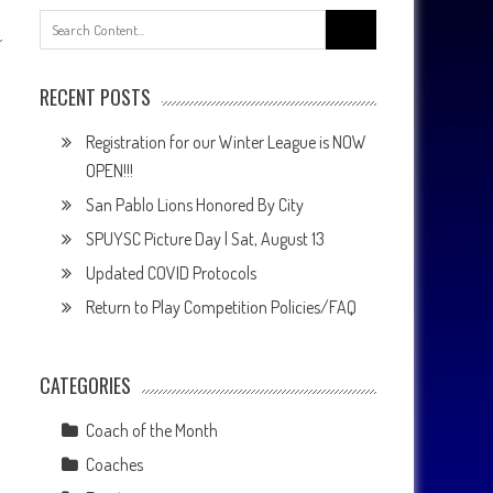
Search
for:
RECENT POSTS
Registration for our Winter League is NOW
OPEN!!!
San Pablo Lions Honored By City
SPUYSC Picture Day | Sat, August 13
Updated COVID Protocols
Return to Play Competition Policies/FAQ
CATEGORIES
Coach of the Month
Coaches