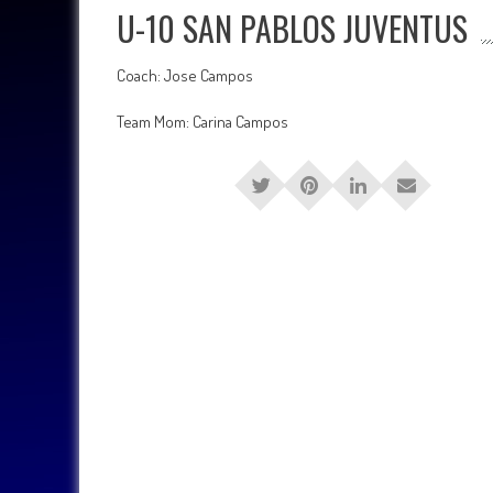
U-10 SAN PABLOS JUVENTUS
Coach: Jose Campos
Team Mom: Carina Campos