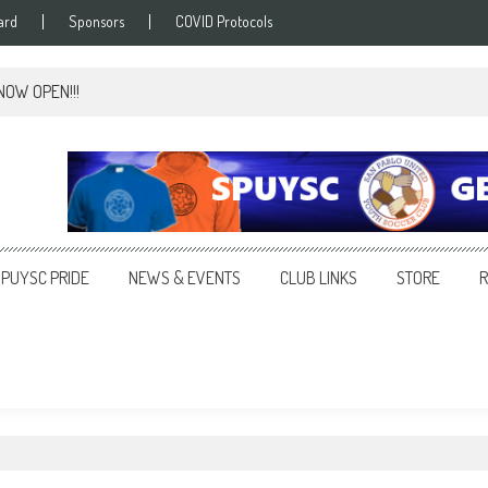
ard
Sponsors
COVID Protocols
 NOW OPEN!!!
SPUYSC PRIDE
NEWS & EVENTS
CLUB LINKS
STORE