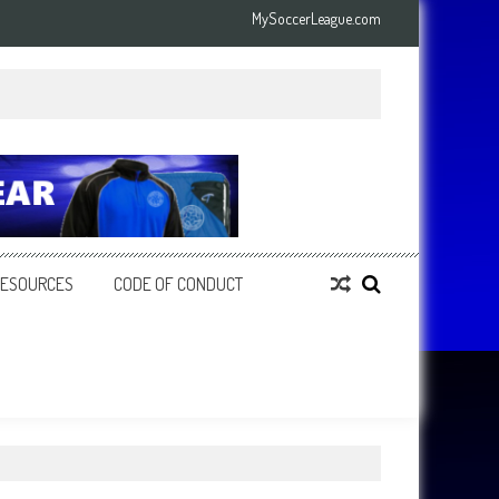
MySoccerLeague.com
RESOURCES
CODE OF CONDUCT