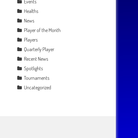
Events
Healths
News
Player of the Month
Players
Quarterly Player
Recent News
Spotlights
Tournaments
Uncategorized