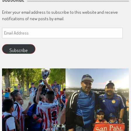
Enter your email address to subscribe to this website and receive
notifications of new posts by email.
Email
Address
Subscribe