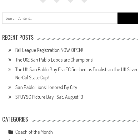
Search
for:
RECENT POSTS
Fall League Registration NOW OPEN!
The U12 San Pablo Lobos are Champions!
The U11 San Pablo Bay Era FC finished as Finalists in the U11 Silver
NorCal State Cup!
San Pablo Lions Honored By City
SPUYSC Picture Day | Sat, August 13
CATEGORIES
Coach of the Month