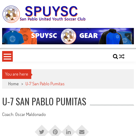
Skip
to
content
SPUYSC
San Pablo United Youth Soccer Club
You are here
Home
>
U-7 San Pablo Pumitas
U-7 SAN PABLO PUMITAS
Coach: Oscar Maldonado