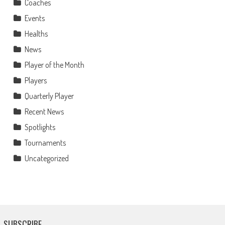
Coaches
Events
Healths
News
Player of the Month
Players
Quarterly Player
Recent News
Spotlights
Tournaments
Uncategorized
SUBSCRIBE