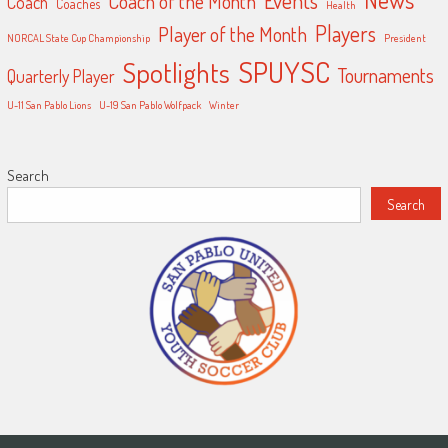
Events
Coach of the Month
Coach
Coaches
Health
Players
Player of the Month
NORCAL State Cup Championship
President
SPUYSC
Spotlights
Tournaments
Quarterly Player
U-11 San Pablo Lions
U-19 San Pablo Wolfpack
Winter
Search
Search