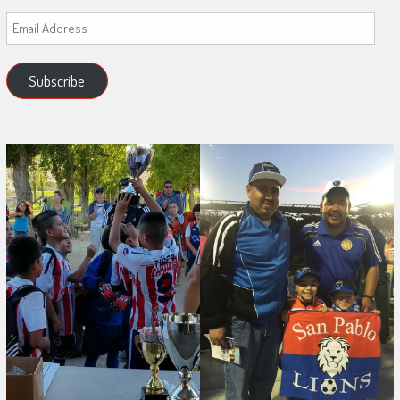
Email
Address
Subscribe