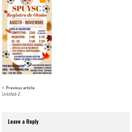
Post
Previous article
Untitled-2
navigation
Leave a Reply