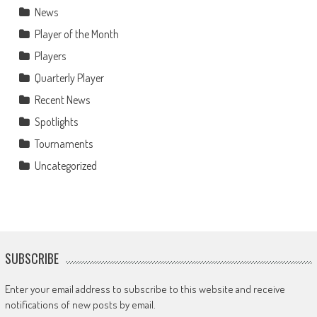
News
Player of the Month
Players
Quarterly Player
Recent News
Spotlights
Tournaments
Uncategorized
SUBSCRIBE
Enter your email address to subscribe to this website and receive
notifications of new posts by email.