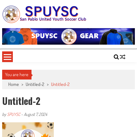
Skip
to
content
SPUYSC
San Pablo United Youth Soccer Club
You are here
Home
>
Untitled-2
>
Untitled-2
Untitled-2
by
SPUYSC
-
August 7, 2024