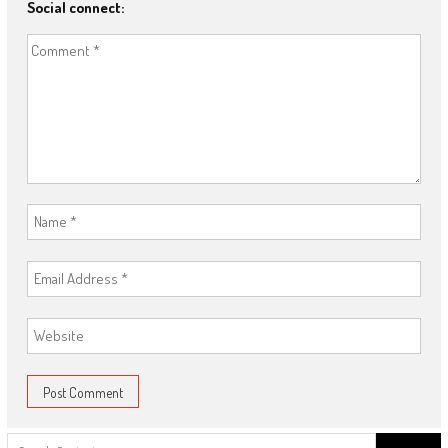
Social connect:
Search