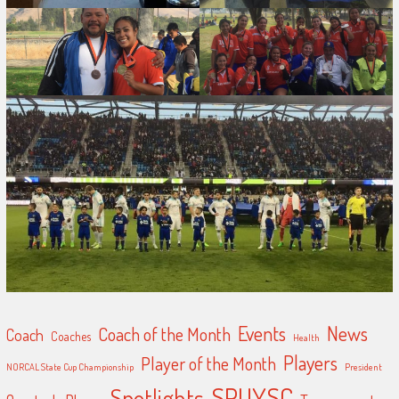
Events
News
Coach of the Month
Coach
Coaches
Health
Players
Player of the Month
NORCAL State Cup Championship
President
SPUYSC
Spotlights