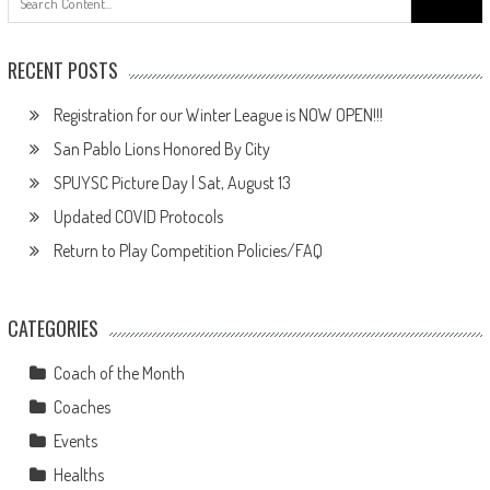
for:
RECENT POSTS
Registration for our Winter League is NOW OPEN!!!
San Pablo Lions Honored By City
SPUYSC Picture Day | Sat, August 13
Updated COVID Protocols
Return to Play Competition Policies/FAQ
CATEGORIES
Coach of the Month
Coaches
Events
Healths