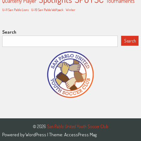
Quarterly Player
Tournaments
U-11 San Pablo Lions
U-19 San Pablo Wolfpack
Winter
Search
Search
© 2026
San Pablo United Youth Soccer Club
Powered by
WordPress
| Theme:
AccessPress Mag