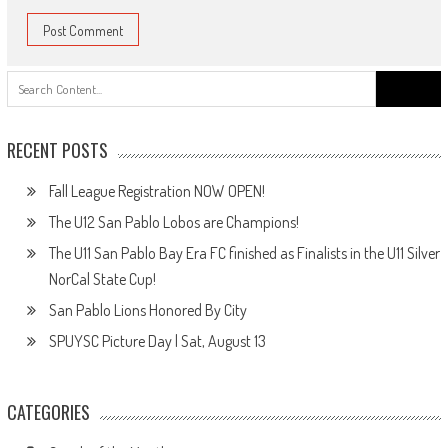
Search
for:
RECENT POSTS
Fall League Registration NOW OPEN!
The U12 San Pablo Lobos are Champions!
The U11 San Pablo Bay Era FC finished as Finalists in the U11 Silver
NorCal State Cup!
San Pablo Lions Honored By City
SPUYSC Picture Day | Sat, August 13
CATEGORIES