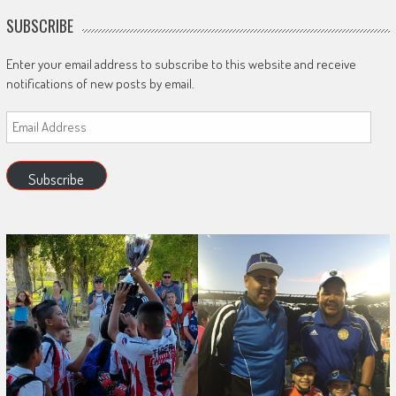
SUBSCRIBE
Enter your email address to subscribe to this website and receive
notifications of new posts by email.
Email
Address
Subscribe