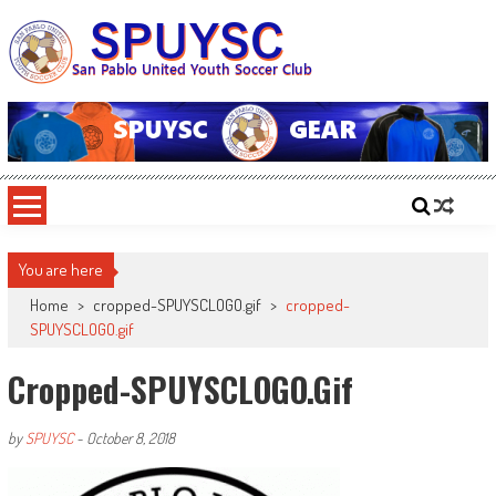
Skip
to
content
SPUYSC
San Pablo United Youth Soccer Club
You are here
Home
>
cropped-SPUYSCLOGO.gif
>
cropped-
SPUYSCLOGO.gif
Cropped-SPUYSCLOGO.gif
by
SPUYSC
-
October 8, 2018