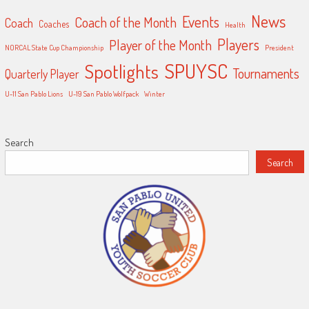
News
Events
Coach of the Month
Coach
Coaches
Health
Players
Player of the Month
NORCAL State Cup Championship
President
SPUYSC
Spotlights
Tournaments
Quarterly Player
U-11 San Pablo Lions
U-19 San Pablo Wolfpack
Winter
Search
Search