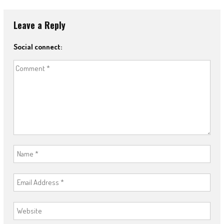
Leave a Reply
Social connect: