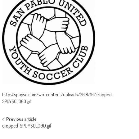
http://spuysc.com/wp-content/uploads/2018/10/cropped-
SPUYSCLOGO.gif
Post
Previous article
cropped-SPUYSCLOGO.gif
navigation