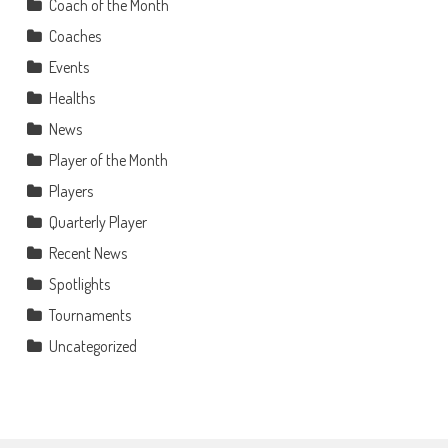
Coach of the Month
Coaches
Events
Healths
News
Player of the Month
Players
Quarterly Player
Recent News
Spotlights
Tournaments
Uncategorized