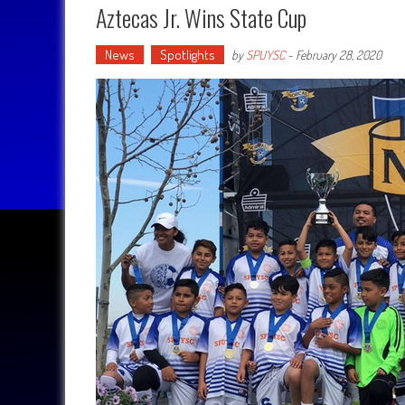
Aztecas Jr. Wins State Cup
News
Spotlights
by
SPUYSC
-
February 28, 2020