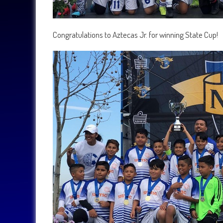
Congratulations to Aztecas Jr. for winning State Cup!