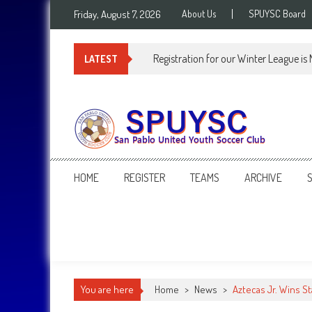
Skip
Friday, August 7, 2026
About Us
SPUYSC Board
to
content
Registration for our Winter League is
LATEST
SPUYSC
San Pablo United Youth Soccer Club
HOME
REGISTER
TEAMS
ARCHIVE
You are here
Home
>
News
>
Aztecas Jr. Wins S