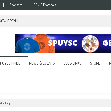
Sponsors
COVID Protocols
 NOW OPEN!!!
SPUYSC PRIDE
NEWS & EVENTS
CLUB LINKS
STORE
tate Cup