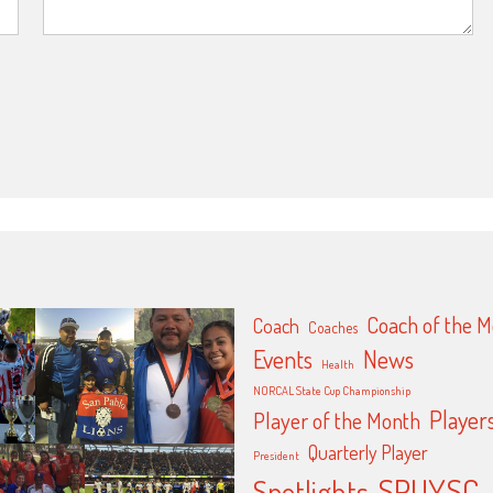
Coach of the 
Coach
Coaches
Events
News
Health
NORCAL State Cup Championship
Player
Player of the Month
Quarterly Player
President
SPUYSC
Spotlights