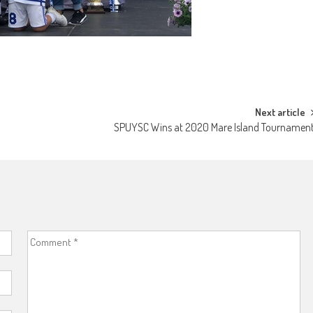
Next article
SPUYSC Wins at 2020 Mare Island Tournamen