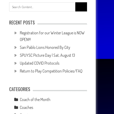
Search
for:
RECENT POSTS
Registration for our Winter League is NOW
OPEN!!!
San Pablo Lions Honored By City
SPUYSC Picture Day | Sat, August 13
Updated COVID Protocols
Return to Play Competition Policies/FAQ
CATEGORIES
Coach of the Month
Coaches