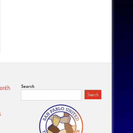
Search
Month
Search
s