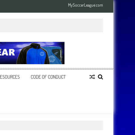
MySoccerLeague.com
RESOURCES
CODE OF CONDUCT