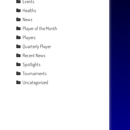
Events
Healths
News
Player of the Month
Players
Quarterly Player
Recent News
Spotlights
Tournaments
Uncategorized