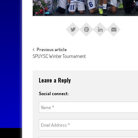
Post
Previous article
SPUYSC Winter Tournament
navigation
Leave a Reply
Social connect: