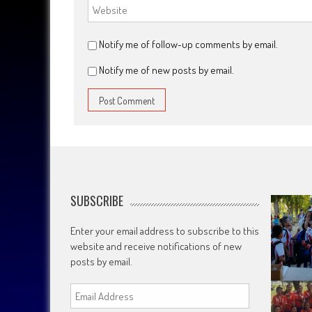
Notify me of follow-up comments by email.
Notify me of new posts by email.
SUBSCRIBE
Enter your email address to subscribe to this
website and receive notifications of new
posts by email.
Email
Address