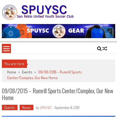
Skip
to
content
SPUYSC
San Pablo United Youth Soccer Club
You are here
Home
>
Events
>
09/08/2015 – Rumrill Sports
Center/Complex, Our New Home
09/08/2015 – Rumrill Sports Center/Complex, Our New
Home
Events
News
by
SPUYSC
-
September 8, 2015