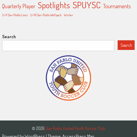
SPUYSC
Spotlights
Quarterly Player
Tournaments
U-11 San Pablo Lions
U-19 San Pablo Wolfpack
Winter
Search
Search
© 2026
San Pablo United Youth Soccer Club
Powered by
WordPress
| Theme:
AccessPress Mag