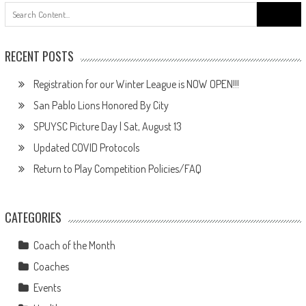
Search
for:
RECENT POSTS
Registration for our Winter League is NOW OPEN!!!
San Pablo Lions Honored By City
SPUYSC Picture Day | Sat, August 13
Updated COVID Protocols
Return to Play Competition Policies/FAQ
CATEGORIES
Coach of the Month
Coaches
Events