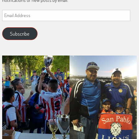
notifications of new posts by email.
Email
Address
Subscribe