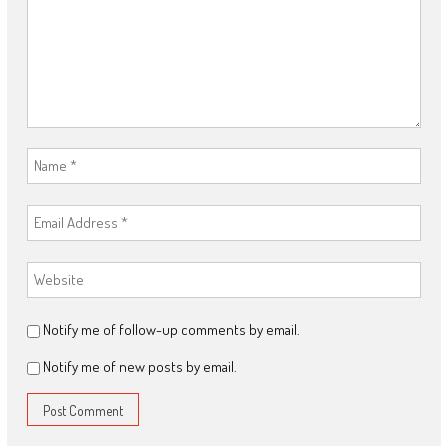
Notify me of follow-up comments by email.
Notify me of new posts by email.