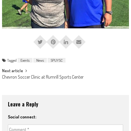
Tagged
Events
News
SPUYSC
Post
Next article
Chevron Soccer Clinic at Rumrill Sports Center
navigation
Leave a Reply
Social connect: