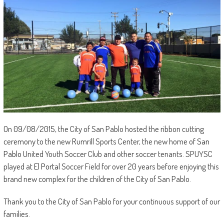
On 09/08/2015, the City of San Pablo hosted the ribbon cutting
ceremony to the new Rumrill Sports Center, the new home of
San
Pablo
United Youth Soccer Club and other soccer tenants. SPUYSC
played at
El Portal
Soccer Field for over 20 years before enjoying this
brand new complex for the children of the City of San Pablo.
Thank you to the City of San Pablo for your continuous support of our
families.