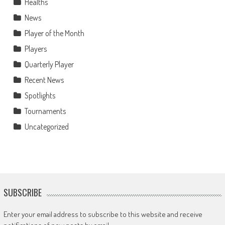
Healths
News
Player of the Month
Players
Quarterly Player
Recent News
Spotlights
Tournaments
Uncategorized
SUBSCRIBE
Enter your email address to subscribe to this website and receive