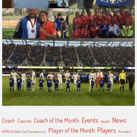
Events
News
Coach of the Month
Coach
Coaches
Health
Players
Player of the Month
NORCAL State Cup Championship
President